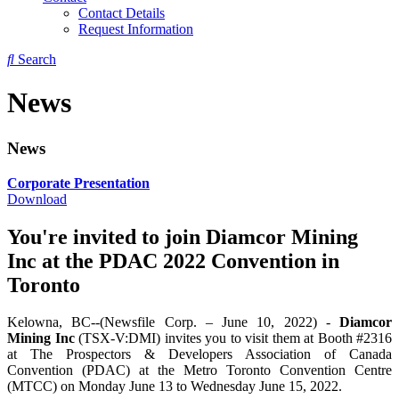
Contact Details
Request Information
Search
News
News
Corporate Presentation
Download
You're invited to join Diamcor Mining
Inc at the PDAC 2022 Convention in
Toronto
Kelowna, BC--(Newsfile Corp. – June 10, 2022) -
Diamcor
Mining Inc
(TSX-V:DMI) invites you to visit them at Booth #2316
at The Prospectors & Developers Association of Canada
Convention (PDAC) at the Metro Toronto Convention Centre
(MTCC) on Monday June 13 to Wednesday June 15, 2022.