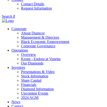
Contact Details
Request Information
Search
Corporate
About Diamcor
Management & Directors
Black Economic Empowerment
Corporate Governance
Operations
Overview
Krone - Endora at Venetia
Our Diamonds
Investors
Presentations & Video
Stock Information
Share Capital
Financials
Diamond Information
Upcoming Events
2024 AGM
News
Contact