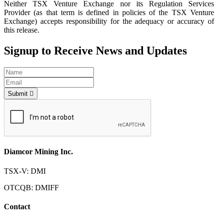
Neither TSX Venture Exchange nor its Regulation Services
Provider (as that term is defined in policies of the TSX Venture
Exchange) accepts responsibility for the adequacy or accuracy of
this release.
Signup to Receive News and Updates
Submit
Diamcor Mining Inc.
TSX-V: DMI
OTCQB: DMIFF
Contact