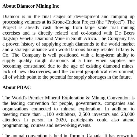
About Diamcor Mining Inc
Diamcor is in the final stages of development and ramping up
processing volumes at its Krone-Endora Project (the “Project”). The
Project is already cash flowing from large scale trial mining
exercises and is directly related and co-located with De Beers
flagship Venetia Diamond Mine in South Africa. The Company has
a proven history of supplying rough diamonds to the world market
and a strategic alliance with world famous luxury retailer Tiffany &
Co. The Company is well positioned with a long-term ability to
supply quality rough diamonds at a time when supplies are
becoming constrained due to the age of existing diamond mines,
lack of new discoveries, and the current geopolitical environment,
all of which point to the potential for supply shortages in the future.
About PDAC
The World's Premier Mineral Exploration & Mining Convention is
the leading convention for people, governments, companies and
organizations connected to mineral exploration. In addition to
meeting more than 1,100 exhibitors, 2,500 investors and 23,000
attendees in person in 2020, participants could also attend
programming, courses and networking events.
The annual convention is held in Toronto, Canada. It has grown in