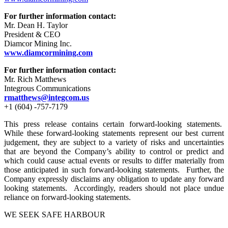
For further information contact:
Mr. Dean H. Taylor
President & CEO
Diamcor Mining Inc.
www.diamcormining.com
For further information contact:
Mr. Rich Matthews
Integrous Communications
rmatthews@integcom.us
+1 (604) -757-7179
This press release contains certain forward-looking statements.
While these forward-looking statements represent our best current
judgement, they are subject to a variety of risks and uncertainties
that are beyond the Company’s ability to control or predict and
which could cause actual events or results to differ materially from
those anticipated in such forward-looking statements. Further, the
Company expressly disclaims any obligation to update any forward
looking statements. Accordingly, readers should not place undue
reliance on forward-looking statements.
WE SEEK SAFE HARBOUR