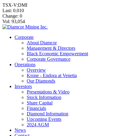
TSX-V:DMI
Last:
0.010
Change:
0
Vol: 93,054
Corporate
About Diamcor
Management & Directors
Black Economic Empowerment
Corporate Governance
Operations
Overview
Krone - Endora at Venetia
Our Diamonds
Investors
Presentations & Video
Stock Information
Share Capital
Financials
Diamond Information
Upcoming Events
2024 AGM
News
Contact