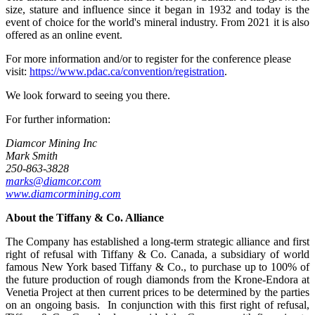
size, stature and influence since it began in 1932 and today is the
event of choice for the world's mineral industry. From 2021 it is also
offered as an online event.
For more information and/or to register for the conference please
visit:
https://www.pdac.ca/convention/registration
.
We look forward to seeing you there.
For further information:
Diamcor Mining Inc
Mark Smith
250-863-3828
marks@diamcor.com
www.diamcormining.com
About the
Tiffany & Co. Alliance
The Company has established a long-term strategic alliance and first
right of refusal with Tiffany & Co. Canada, a subsidiary of world
famous New York based Tiffany & Co., to purchase up to 100% of
the future production of rough diamonds from the Krone-Endora at
Venetia Project at then current prices to be determined by the parties
on an ongoing basis. In conjunction with this first right of refusal,