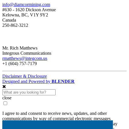
info@diamcormining.com
#630 - 1620 Dickson Avenue
Kelowna, BC, V1Y 9Y2
Canada
250-862-3212
Mr. Rich Matthews
Integrous Communications
rmatthews@integcom.us
+1 (604) 757-7179
Disclaimer & Disclosure
Designed and Powered by
BLENDER
close
I agree to and consent to receive news, updates, and other
communications by way of commercial electronic messages
(including email) from Diamcor Mining Inc. I understand I may
withdraw consent at any time by clicking the unsubscribe link