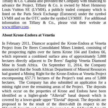
Tiffany & Co. Canada also provided the Company with financing to
advance the Project. Tiffany & Co. is owned by Moet Hennessy
Louis Vuitton SE (LVMH), a publicly traded company which is
listed on the Paris Stock Exchange (Euronext) under the symbol
LVMH and on the OTC under the symbol LVMHF. For additional
information on Tiffany & Co., please visit their website at
www.tiffany.com
.
About Krone-Endora at Venetia
In February 2011, Diamcor acquired the Krone-Endora at Venetia
Project from De Beers Consolidated Mines Limited, consisting of
the prospecting rights over the farms Krone 104 and Endora 66,
which represent a combined surface area of approximately 5,888
hectares directly adjacent to De Beers’ flagship Venetia Diamond
Mine in South Africa. On September 11, 2014, the Company
announced that the South African Department of Mineral Resources
had granted a Mining Right for the Krone-Endora at Venetia Project
encompassing 657.71 hectares of the Project’s total area of 5,888
hectares. The Company has also submitted an application for a
mining right over the remaining areas of the Project. The deposits
which occur on the properties of Krone and Endora have been
identified as a higher-grade “Alluvial” basal deposit which is
covered by a lower-grade upper “Eluvial” deposit. The deposits are
proposed to be the result of the direct-shift (in respect to the