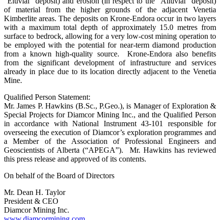
“Eluvial” deposit) and erosion (in respect to the “Alluvial” deposit)
of material from the higher grounds of the adjacent Venetia
Kimberlite areas. The deposits on Krone-Endora occur in two layers
with a maximum total depth of approximately 15.0 metres from
surface to bedrock, allowing for a very low-cost mining operation to
be employed with the potential for near-term diamond production
from a known high-quality source. Krone-Endora also benefits
from the significant development of infrastructure and services
already in place due to its location directly adjacent to the Venetia
Mine.
Qualified Person Statement:
Mr. James P. Hawkins (B.Sc., P.Geo.), is Manager of Exploration &
Special Projects for Diamcor Mining Inc., and the Qualified Person
in accordance with National Instrument 43-101 responsible for
overseeing the execution of Diamcor’s exploration programmes and
a Member of the Association of Professional Engineers and
Geoscientists of Alberta (“APEGA”). Mr. Hawkins has reviewed
this press release and approved of its contents.
On behalf of the Board of Directors
Mr. Dean H. Taylor
President & CEO
Diamcor Mining Inc.
www.diamcormining.com