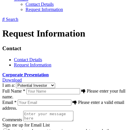
Contact Details
Request Information
Search
Request Information
Contact
Contact Details
Request Information
Corporate Presentation
Download
I am a:
Full Name *
Please enter your full
name.
Email *
Please enter a valid email
address.
Comments
Sign me up for Email List