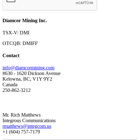
Diamcor Mining Inc.
TSX-V: DMI
OTCQB: DMIFF
Contact
info@diamcormining.com
#630 - 1620 Dickson Avenue
Kelowna, BC, V1Y 9Y2
Canada
250-862-3212
Mr. Rich Matthews
Integrous Communications
rmatthews@integcom.us
+1 (604) 757-7179