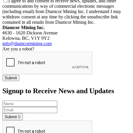
I agree to and consent to receive news, updates, and other
communications by way of commercial electronic messages
(including email) from Diamcor Mining Inc. I understand I may
withdraw consent at any time by clicking the unsubscribe link
contained in all emails from Diamcor Mining Inc.
Diamcor Mining Inc.
#630 - 1620 Dickson Avenue
Kelowna, BC, V1Y 9Y2
info@diamcormining.com
Are you a robot?
Signup to Receive News and Updates
Submit