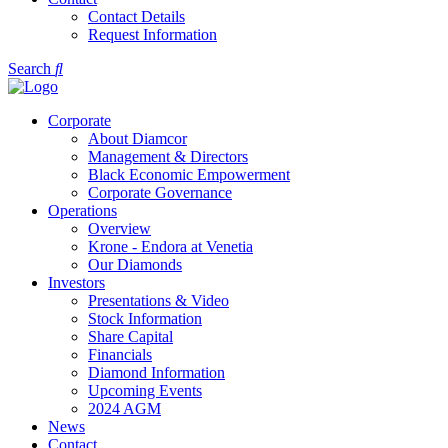
Contact Details
Request Information
Search
Corporate
About Diamcor
Management & Directors
Black Economic Empowerment
Corporate Governance
Operations
Overview
Krone - Endora at Venetia
Our Diamonds
Investors
Presentations & Video
Stock Information
Share Capital
Financials
Diamond Information
Upcoming Events
2024 AGM
News
Contact