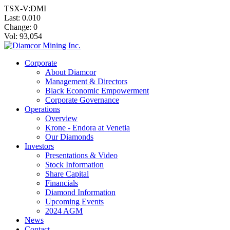
TSX-V:DMI
Last:
0.010
Change:
0
Vol: 93,054
Corporate
About Diamcor
Management & Directors
Black Economic Empowerment
Corporate Governance
Operations
Overview
Krone - Endora at Venetia
Our Diamonds
Investors
Presentations & Video
Stock Information
Share Capital
Financials
Diamond Information
Upcoming Events
2024 AGM
News
Contact