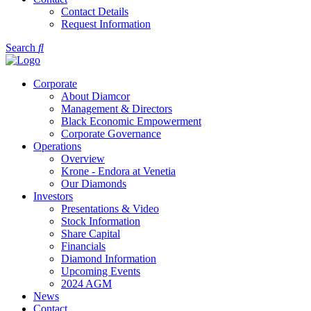
Contact Details
Request Information
Search
Corporate
About Diamcor
Management & Directors
Black Economic Empowerment
Corporate Governance
Operations
Overview
Krone - Endora at Venetia
Our Diamonds
Investors
Presentations & Video
Stock Information
Share Capital
Financials
Diamond Information
Upcoming Events
2024 AGM
News
Contact