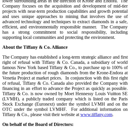
lower surrounding areas in the direction of Krone and Endora. The
Company focuses on the acquisition and development of mid-tier
projects with near-term production capabilities and growth potential
and uses unique approaches to mining that involves the use of
advanced technology and techniques to extract diamonds in a safe,
efficient, and environmentally responsible manner. The Company
has a strong commitment to social responsibility, including
supporting local communities and protecting the environment.
About the
Tiffany & Co. Alliance
The Company has established a long-term strategic alliance and first
right of refusal with Tiffany & Co. Canada, a subsidiary of world
famous New York based Tiffany & Co., to purchase up to 100% of
the future production of rough diamonds from the Krone-Endora at
Venetia Project at market prices. In conjunction with this first right
of refusal, Tiffany & Co. Canada also provided the Company with
financing in an effort to advance the Project as quickly as possible.
Tiffany & Co. is now owned by Moet Hennessy Louis Vuitton SE
(LVMH), a publicly traded company which is listed on the Paris
Stock Exchange (Euronext) under the symbol LVMH and on the
OTC under the symbol LVMHF. For additional information on
Tiffany & Co., please visit their website at
www.tiffany.com
.
On behalf of the Board of Directors: