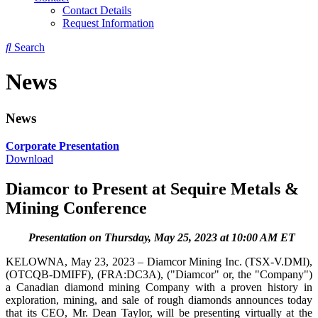
Contact Details
Request Information
Search
News
News
Corporate Presentation
Download
Diamcor to Present at Sequire Metals &
Mining Conference
Presentation on Thursday, May 25, 2023 at 10:00 AM ET
KELOWNA, May 23, 2023 – Diamcor Mining Inc. (TSX-V.DMI),
(OTCQB-DMIFF), (FRA:DC3A), ("Diamcor" or, the "Company")
a Canadian diamond mining Company with a proven history in
exploration, mining, and sale of rough diamonds announces today
that its CEO, Mr. Dean Taylor, will be presenting virtually at the