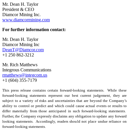
Mr. Dean H. Taylor
President & CEO
Diamcor Mining Inc.
www.diamcormining.com
For further information contact:
Mr. Dean H. Taylor
Diamcor Mining Inc
DeanT@Diamcor.com
+1 250 862-3212
Mr. Rich Matthews
Integrous Communications
rmatthews@integcom.us
+1 (604) 355-7179
This press release contains certain forward-looking statements. While these
forward-looking statements represent our best current judgement, they are
subject to a variety of risks and uncertainties that are beyond the Company’s
ability to control or predict and which could cause actual events or results to
differ materially from those anticipated in such forward-looking statements.
Further, the Company expressly disclaims any obligation to update any forward
looking statements. Accordingly, readers should not place undue reliance on
forward-looking statements.