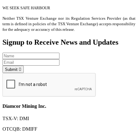
WE SEEK SAFE HARBOUR
Neither TSX Venture Exchange nor its Regulation Services Provider (as that
term is defined in policies of the TSX Venture Exchange) accepts responsibility
for the adequacy or accuracy of this release.
Signup to Receive News and Updates
Submit
Diamcor Mining Inc.
TSX-V: DMI
OTCQB: DMIFF