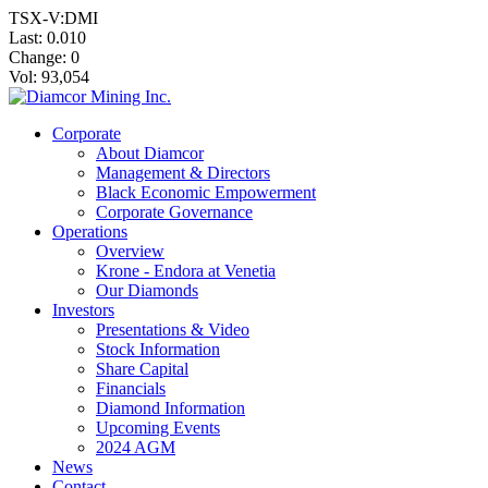
TSX-V:DMI
Last:
0.010
Change:
0
Vol: 93,054
Corporate
About Diamcor
Management & Directors
Black Economic Empowerment
Corporate Governance
Operations
Overview
Krone - Endora at Venetia
Our Diamonds
Investors
Presentations & Video
Stock Information
Share Capital
Financials
Diamond Information
Upcoming Events
2024 AGM
News
Contact