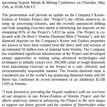
upcoming Sequire Metals & Mining Conference on Thursday, May
25th, at 10:00 AM ET.
The presentation will provide an update on the Company’s Krone-
Endora at Venetia Project (the “Project”), the efforts underway to
ramp up processing volumes, and the recently announced drilling
and bulk sampling exercises aimed at identifying the deposits on the
remaining 85% of the Project’s 5,833 ha areas. The Project is co-
located with De Beer’s Venetia Diamond Mine (“Venetia”), and the
diamond deposits on the Company’s Krone and Endora properties
are known to have been created from the direct shift and erosion of
an estimated 50 million tons of material from Venetia. The Company
has established significant infrastructure at the Project and developed
unique approaches to mining using advanced technologies and
techniques to initially extract over 200,000 carats of rough diamonds
from trial-mining exercises at the Project in a safe, efficient, and
environmentally responsible manner. The Venetia diamond mine is
considered one of the world’s top producing diamond mines and De
Beers has confirmed its recent investment of an additional $2.0B
USD in Venetia.
“
I look forward to providing the Sequire audience with an overview
of our progress at our Krone-Endora at Venetia Project and the
efforts underway aimed at advancing the Project to the next stages
to support our future growth and the creation of Shareholder value