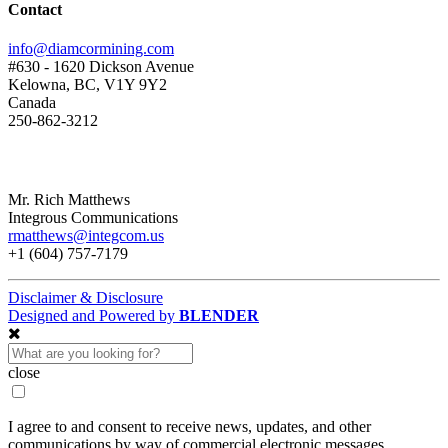
Contact
info@diamcormining.com
#630 - 1620 Dickson Avenue
Kelowna, BC, V1Y 9Y2
Canada
250-862-3212
Mr. Rich Matthews
Integrous Communications
rmatthews@integcom.us
+1 (604) 757-7179
Disclaimer & Disclosure
Designed and Powered by
BLENDER
close
I agree to and consent to receive news, updates, and other
communications by way of commercial electronic messages