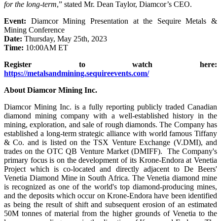
for the long-term
,” stated Mr. Dean Taylor, Diamcor’s CEO.
Event:
Diamcor Mining Presentation at the Sequire Metals &
Mining Conference
Date:
Thursday, May 25th, 2023
Time:
10:00AM ET
Register to watch here:
https://metalsandmining.sequireevents.com/
About Diamcor Mining Inc.
Diamcor Mining Inc. is a fully reporting publicly traded Canadian
diamond mining company with a well-established history in the
mining, exploration, and sale of rough diamonds. The Company has
established a long-term strategic alliance with world famous Tiffany
& Co. and is listed on the TSX Venture Exchange (V.DMI), and
trades on the OTC QB Venture Market (DMIFF). The Company's
primary focus is on the development of its Krone-Endora at Venetia
Project which is co-located and directly adjacent to De Beers'
Venetia Diamond Mine in South Africa. The Venetia diamond mine
is recognized as one of the world's top diamond-producing mines,
and the deposits which occur on Krone-Endora have been identified
as being the result of shift and subsequent erosion of an estimated
50M tonnes of material from the higher grounds of Venetia to the