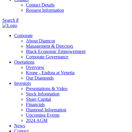
Contact Details
Request Information
Search
Corporate
About Diamcor
Management & Directors
Black Economic Empowerment
Corporate Governance
Operations
Overview
Krone - Endora at Venetia
Our Diamonds
Investors
Presentations & Video
Stock Information
Share Capital
Financials
Diamond Information
Upcoming Events
2024 AGM
News
Contact