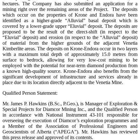
hectares. The Company has also submitted an application for a
mining right over the remaining areas of the Project. The deposits
which occur on the properties of Krone and Endora have been
identified as a higher-grade “Alluvial” basal deposit which is
covered by a lower-grade upper “Eluvial” deposit. The deposits are
proposed to be the result of the direct-shift (in respect to the
“Eluvial” deposit) and erosion (in respect to the “Alluvial” deposit)
of material from the higher grounds of the adjacent Venetia
Kimberlite areas. The deposits on Krone-Endora occur in two layers
with a maximum total depth of approximately 15.0 metres from
surface to bedrock, allowing for very low-cost mining to be
employed with the potential for near-term diamond production from
a known high-quality source. Krone-Endora also benefits from the
significant development of infrastructure and services already in
place due to its location directly adjacent to the Venetia Mine.
Qualified Person Statement:
Mr. James P. Hawkins (B.Sc., P.Geo.), is Manager of Exploration &
Special Projects for Diamcor Mining Inc., and the Qualified Person
in accordance with National Instrument 43-101 responsible for
overseeing the execution of Diamcor’s exploration programmes and
a Member of the Association of Professional Engineers and
Geoscientists of Alberta (“APEGA”). Mr. Hawkins has reviewed
this press release and approved of its contents.