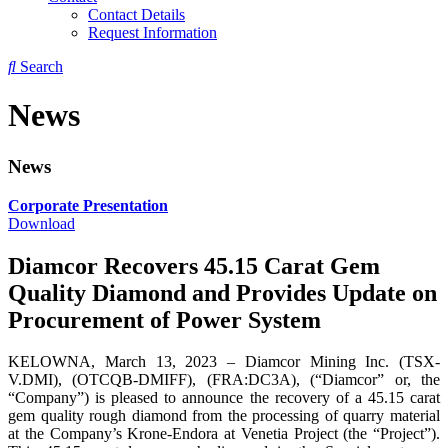
Contact Details
Request Information
Search
News
News
Corporate Presentation
Download
Diamcor Recovers 45.15 Carat Gem
Quality Diamond and Provides Update on
Procurement of Power System
KELOWNA, March 13, 2023 – Diamcor Mining Inc. (TSX-
V.DMI), (OTCQB-DMIFF), (FRA:DC3A), (“Diamcor” or, the
“Company”) is pleased to announce the recovery of a 45.15 carat
gem quality rough diamond from the processing of quarry material
at the Company’s Krone-Endora at Venetia Project (the “Project”).