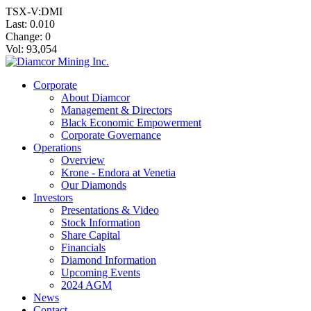
TSX-V:DMI
Last:
0.010
Change:
0
Vol: 93,054
Corporate
About Diamcor
Management & Directors
Black Economic Empowerment
Corporate Governance
Operations
Overview
Krone - Endora at Venetia
Our Diamonds
Investors
Presentations & Video
Stock Information
Share Capital
Financials
Diamond Information
Upcoming Events
2024 AGM
News
Contact