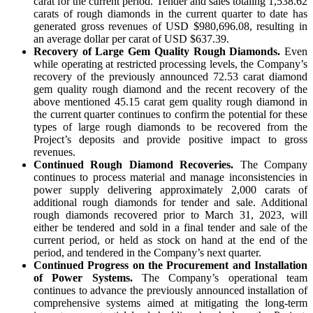
carat for the current period. Tender and sales totaling 1,538.62
carats of rough diamonds in the current quarter to date has
generated gross revenues of USD $980,696.08, resulting in
an average dollar per carat of USD $637.39.
Recovery of Large Gem Quality Rough Diamonds.
Even
while operating at restricted processing levels, the Company’s
recovery of the previously announced 72.53 carat diamond
gem quality rough diamond and the recent recovery of the
above mentioned 45.15 carat gem quality rough diamond in
the current quarter continues to confirm the potential for these
types of large rough diamonds to be recovered from the
Project’s deposits and provide positive impact to gross
revenues.
Continued Rough Diamond Recoveries.
The Company
continues to process material and manage inconsistencies in
power supply delivering approximately 2,000 carats of
additional rough diamonds for tender and sale. Additional
rough diamonds recovered prior to March 31, 2023, will
either be tendered and sold in a final tender and sale of the
current period, or held as stock on hand at the end of the
period, and tendered in the Company’s next quarter.
Continued Progress on the Procurement and Installation
of Power Systems.
The Company’s operational team
continues to advance the previously announced installation of
comprehensive systems aimed at mitigating the long-term