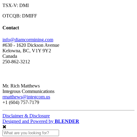
TSX-V: DMI
OTCQB: DMIFF
Contact
info@diamcormining.com
#630 - 1620 Dickson Avenue
Kelowna, BC, V1Y 9Y2
Canada
250-862-3212
Mr. Rich Matthews
Integrous Communications
rmatthews@integcom.us
+1 (604) 757-7179
Disclaimer & Disclosure
Designed and Powered by
BLENDER