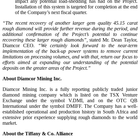
impact any potential load-shedding has had on the Project.
Installation of this system is targeted for completion at the end
of the Company’s next fiscal quarter.
“The recent recovery of another larger gem quality 45.15 carat
rough diamond will provide further revenue during the period, and
additional confirmation of the Project’s potential to continue
recovering these larger rough diamonds”,
stated Mr. Dean Taylor,
Diamcor CEO
. “We certainly look forward to the near-term
implementation of the back-up power systems to remove current
limitations on processing volumes, and with that, return our focus to
efforts aimed at expanding our understanding of the potential
deposits on the greater areas of the Project.”
About Diamcor Mining Inc.
Diamcor Mining Inc. is a fully reporting publicly traded junior
diamond mining company which is listed on the TSX Venture
Exchange under the symbol V.DMI, and on the OTC QB
International under the symbol DMIFF. The Company has a well-
established operational and production history in South Africa and
extensive prior experience supplying rough diamonds to the world
market.
About the Tiffany & Co. Alliance