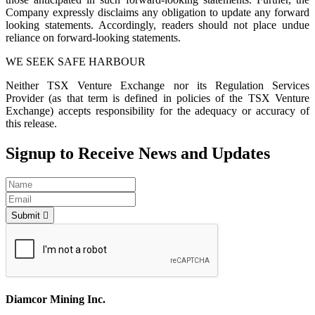
Company expressly disclaims any obligation to update any forward
looking statements. Accordingly, readers should not place undue
reliance on forward-looking statements.
WE SEEK SAFE HARBOUR
Neither TSX Venture Exchange nor its Regulation Services
Provider (as that term is defined in policies of the TSX Venture
Exchange) accepts responsibility for the adequacy or accuracy of
this release.
Signup to Receive News and Updates
Submit
Diamcor Mining Inc.