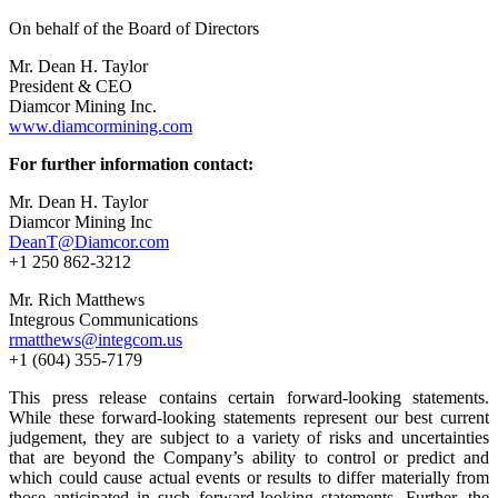
On behalf of the Board of Directors
Mr. Dean H. Taylor
President & CEO
Diamcor Mining Inc.
www.diamcormining.com
For further information contact:
Mr. Dean H. Taylor
Diamcor Mining Inc
DeanT@Diamcor.com
+1 250 862-3212
Mr. Rich Matthews
Integrous Communications
rmatthews@integcom.us
+1 (604) 355-7179
This press release contains certain forward-looking statements.
While these forward-looking statements represent our best current
judgement, they are subject to a variety of risks and uncertainties
that are beyond the Company’s ability to control or predict and
which could cause actual events or results to differ materially from
those anticipated in such forward-looking statements. Further, the