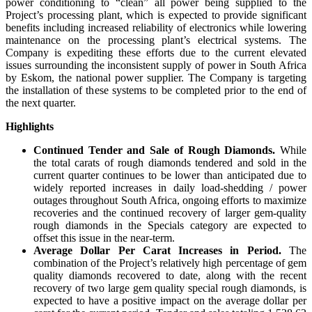
power conditioning to “clean” all power being supplied to the
Project’s processing plant, which is expected to provide significant
benefits including increased reliability of electronics while lowering
maintenance on the processing plant’s electrical systems. The
Company is expediting these efforts due to the current elevated
issues surrounding the inconsistent supply of power in South Africa
by Eskom, the national power supplier. The Company is targeting
the installation of these systems to be completed prior to the end of
the next quarter.
Highlights
Continued Tender and Sale of Rough Diamonds.
While
the total carats of rough diamonds tendered and sold in the
current quarter continues to be lower than anticipated due to
widely reported increases in daily load-shedding / power
outages throughout South Africa, ongoing efforts to maximize
recoveries and the continued recovery of larger gem-quality
rough diamonds in the Specials category are expected to
offset this issue in the near-term.
Average Dollar Per Carat Increases in Period.
The
combination of the Project’s relatively high percentage of gem
quality diamonds recovered to date, along with the recent
recovery of two large gem quality special rough diamonds, is
expected to have a positive impact on the average dollar per