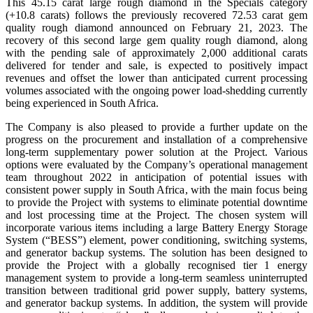
This 45.15 carat large rough diamond in the Specials category
(+10.8 carats) follows the previously recovered 72.53 carat gem
quality rough diamond announced on February 21, 2023. The
recovery of this second large gem quality rough diamond, along
with the pending sale of approximately 2,000 additional carats
delivered for tender and sale, is expected to positively impact
revenues and offset the lower than anticipated current processing
volumes associated with the ongoing power load-shedding currently
being experienced in South Africa.
The Company is also pleased to provide a further update on the
progress on the procurement and installation of a comprehensive
long-term supplementary power solution at the Project. Various
options were evaluated by the Company’s operational management
team throughout 2022 in anticipation of potential issues with
consistent power supply in South Africa, with the main focus being
to provide the Project with systems to eliminate potential downtime
and lost processing time at the Project. The chosen system will
incorporate various items including a large Battery Energy Storage
System (“BESS”) element, power conditioning, switching systems,
and generator backup systems. The solution has been designed to
provide the Project with a globally recognised tier 1 energy
management system to provide a long-term seamless uninterrupted
transition between traditional grid power supply, battery systems,
and generator backup systems. In addition, the system will provide