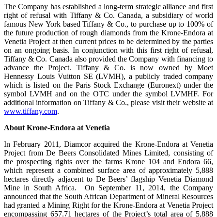
The Company has established a long-term strategic alliance and first
right of refusal with Tiffany & Co. Canada, a subsidiary of world
famous New York based Tiffany & Co., to purchase up to 100% of
the future production of rough diamonds from the Krone-Endora at
Venetia Project at then current prices to be determined by the parties
on an ongoing basis. In conjunction with this first right of refusal,
Tiffany & Co. Canada also provided the Company with financing to
advance the Project. Tiffany & Co. is now owned by Moet
Hennessy Louis Vuitton SE (LVMH), a publicly traded company
which is listed on the Paris Stock Exchange (Euronext) under the
symbol LVMH and on the OTC under the symbol LVMHF. For
additional information on Tiffany & Co., please visit their website at
www.tiffany.com
.
About Krone-Endora at Venetia
In February 2011, Diamcor acquired the Krone-Endora at Venetia
Project from De Beers Consolidated Mines Limited, consisting of
the prospecting rights over the farms Krone 104 and Endora 66,
which represent a combined surface area of approximately 5,888
hectares directly adjacent to De Beers’ flagship Venetia Diamond
Mine in South Africa. On September 11, 2014, the Company
announced that the South African Department of Mineral Resources
had granted a Mining Right for the Krone-Endora at Venetia Project
encompassing 657.71 hectares of the Project’s total area of 5,888