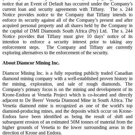
notice that an Event of Default has occurred under the Company’s
current loan and security agreements with Tiffany. The s. 244
Notice provides notice to the Company that Tiffany intends to
enforce its security against all of the Company’s present and after
acquired personal property and all shares held by the Company in
the capital of DMI Diamonds South Africa (Pty) Ltd. The s. 244
Notice provides that Tiffany must give 10 days’ notice of its
intention to enforce a security interest prior to taking any
enforcement steps. The Company and Tiffany are currently
exploring alternatives to the enforcement of the security.
About Diamcor Mining Inc.
Diamcor Mining Inc. is a fully reporting publicly traded Canadian
diamond mining company with a well-established proven history in
the mining, exploration, and sale of rough diamonds. The
Company's primary focus is on the mining and development of its
Krone-Endora at Venetia Project which is co-located and directly
adjacent to De Beers' Venetia Diamond Mine in South Africa. The
Venetia diamond mine is recognized as one of the world's top
diamond-producing mines, and the deposits which occur on Krone-
Endora have been identified as being the result of shift and
subsequent erosion of an estimated 50M tonnes of material from the
higher grounds of Venetia to the lower surrounding areas in the
direction of Krone and Endora.