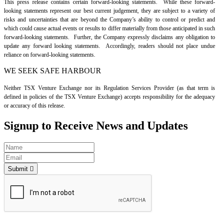
This press release contains certain forward-looking statements. While these forward-
looking statements represent our best current judgement, they are subject to a variety of
risks and uncertainties that are beyond the Company’s ability to control or predict and
which could cause actual events or results to differ materially from those anticipated in such
forward-looking statements. Further, the Company expressly disclaims any obligation to
update any forward looking statements. Accordingly, readers should not place undue
reliance on forward-looking statements.
WE SEEK SAFE HARBOUR
Neither TSX Venture Exchange nor its Regulation Services Provider (as that term is
defined in policies of the TSX Venture Exchange) accepts responsibility for the adequacy
or accuracy of this release.
Signup to Receive News and Updates
Submit