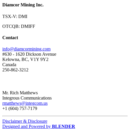
Diamcor Mining Inc.
TSX-V: DMI
OTCQB: DMIFF
Contact
info@diamcormining.com
#630 - 1620 Dickson Avenue
Kelowna, BC, V1Y 9Y2
Canada
250-862-3212
Mr. Rich Matthews
Integrous Communications
rmatthews@integcom.us
+1 (604) 757-7179
Disclaimer & Disclosure
Designed and Powered by
BLENDER