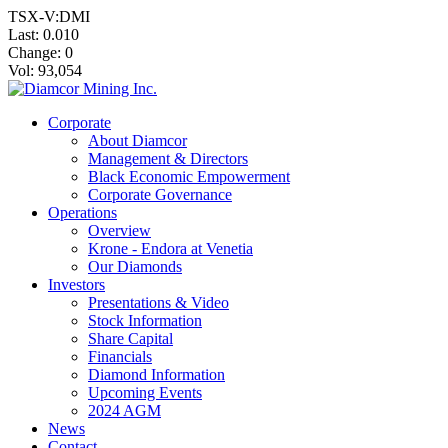
TSX-V:DMI
Last:
0.010
Change:
0
Vol: 93,054
Corporate
About Diamcor
Management & Directors
Black Economic Empowerment
Corporate Governance
Operations
Overview
Krone - Endora at Venetia
Our Diamonds
Investors
Presentations & Video
Stock Information
Share Capital
Financials
Diamond Information
Upcoming Events
2024 AGM
News
Contact