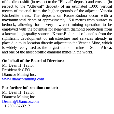
of the direct-shift (in respect to the “Eluvial” deposit) and erosion (in
respect to the “Alluvial” deposit) of an estimated 1,000 vertical
meters of material from the higher grounds of the adjacent Venetia
Kimberlite areas. The deposits on Krone-Endora occur with a
maximum total depth of approximately 15.0 metres from surface to
bedrock, allowing for a very low-cost mining operation to be
employed with the potential for near-term diamond production from
a known high-quality source. Krone-Endora also benefits from the
significant development of infrastructure and services already in
place due to its location directly adjacent to the Venetia Mine, which
is widely recognised as the largest diamond mine in South Africa,
and one of the most prolific diamond mines in the world.
On behalf of the Board of Directors:
Mr. Dean H. Taylor
President & CEO
Diamcor Mining Inc.
www.diamcormining.com
For further information contact:
Mr. Dean H. Taylor
Diamcor Mining Inc
DeanT@Diamcor.com
+1 250 862-3212