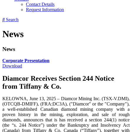
Contact Details
Request Information
Search
News
News
Corporate Presentation
Download
Diamcor Receives Section 244 Notice
from Tiffany & Co.
KELOWNA, June 13, 2025 – Diamcor Mining Inc. (TSX-V.DMI),
(OTCQB-DMIFF), (FRA:DC3A), ("Diamcor" or the "Company"),
a well-established Canadian diamond mining company with a
proven history in the mining, exploration, and sale of rough
diamonds, announces that is has received a section 244(1) notice
(the “s. 244 Notice”) under the Bankruptcy and Insolvency Act
(Canada) from Tiffany & Co. Canada (“Tiffany”), together with