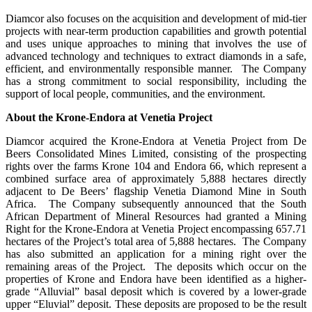
Diamcor also focuses on the acquisition and development of mid-tier
projects with near-term production capabilities and growth potential
and uses unique approaches to mining that involves the use of
advanced technology and techniques to extract diamonds in a safe,
efficient, and environmentally responsible manner. The Company
has a strong commitment to social responsibility, including the
support of local people, communities, and the environment.
About the Krone-Endora at Venetia Project
Diamcor acquired the Krone-Endora at Venetia Project from De
Beers Consolidated Mines Limited, consisting of the prospecting
rights over the farms Krone 104 and Endora 66, which represent a
combined surface area of approximately 5,888 hectares directly
adjacent to De Beers’ flagship Venetia Diamond Mine in South
Africa. The Company subsequently announced that the South
African Department of Mineral Resources had granted a Mining
Right for the Krone-Endora at Venetia Project encompassing 657.71
hectares of the Project’s total area of 5,888 hectares. The Company
has also submitted an application for a mining right over the
remaining areas of the Project. The deposits which occur on the
properties of Krone and Endora have been identified as a higher-
grade “Alluvial” basal deposit which is covered by a lower-grade
upper “Eluvial” deposit. These deposits are proposed to be the result