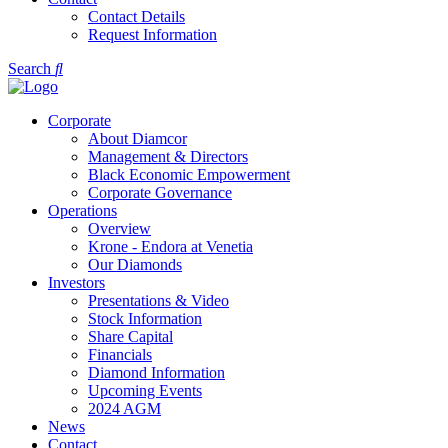
Contact Details
Request Information
Search
Corporate
About Diamcor
Management & Directors
Black Economic Empowerment
Corporate Governance
Operations
Overview
Krone - Endora at Venetia
Our Diamonds
Investors
Presentations & Video
Stock Information
Share Capital
Financials
Diamond Information
Upcoming Events
2024 AGM
News
Contact