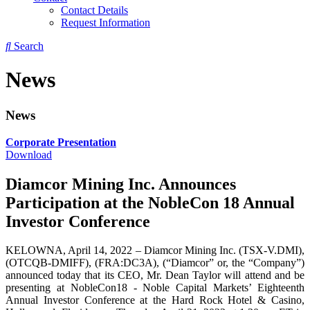
Contact Details
Request Information
Search
News
News
Corporate Presentation
Download
Diamcor Mining Inc. Announces
Participation at the NobleCon 18 Annual
Investor Conference
KELOWNA, April 14, 2022 – Diamcor Mining Inc. (TSX-V.DMI),
(OTCQB-DMIFF), (FRA:DC3A), (“Diamcor” or, the “Company”)
announced today that its CEO, Mr. Dean Taylor will attend and be
presenting at NobleCon18 - Noble Capital Markets’ Eighteenth
Annual Investor Conference at the Hard Rock Hotel & Casino,