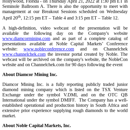
Hollywood, Florida - on Thursday April 21, 2022 at 1:30 pm ET in
Seminole Ballroom A. There is also the opportunity to meet with
management at our Breakout Sessions scheduled on Wednesday
th
April 20
, 12:15 pm ET – Table 4 and 3:15 pm ET – Table 12.
A high-definition, video webcast of the presentation will be
available the following day on the Company's website
www.diamcormining.com
and as part of a complete catalog of
presentations available at Noble Capital Markets’ Conference
website:
www.nobleconference.com
and on Channelchek
www.channelchek.com
the investor portal created by Noble. The
webcast will be archived on the company's website, the NobleCon
website and on Channelchek.com for 90 days following the event
About Diamcor Mining Inc.
Diamcor Mining Inc. is a fully reporting publicly traded junior
diamond mining company which is listed on the TSX Venture
Exchange under the symbol V.DMI, and on the OTC QB
International under the symbol DMIFF. The Company has a well-
established operational and production history in South Africa and
extensive prior experience supplying rough diamonds to the world
market.
About Noble Capital Markets, Inc.