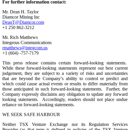
For further information contact:
Mr. Dean H. Taylor
Diamcor Mining Inc
DeanT@Diamcor.com
+1 250 862-3212
Mr. Rich Matthews
Integrous Communications
rmatthews@integcom.us
+1 (604) -757-7179
This press release contains certain forward-looking statements.
While these forward-looking statements represent our best current
judgement, they are subject to a variety of risks and uncertainties
that are beyond the Company’s ability to control or predict and
which could cause actual events or results to differ materially from
those anticipated in such forward-looking statements. Further, the
Company expressly disclaims any obligation to update any forward
looking statements. Accordingly, readers should not place undue
reliance on forward-looking statements.
WE SEEK SAFE HARBOUR
Neither TSX Venture Exchange nor its Regulation Services
Provider (as that term is defined in policies of the TSX Venture