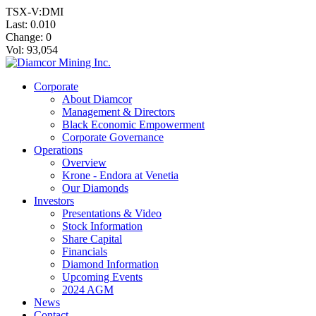
TSX-V:DMI
Last:
0.010
Change:
0
Vol: 93,054
Corporate
About Diamcor
Management & Directors
Black Economic Empowerment
Corporate Governance
Operations
Overview
Krone - Endora at Venetia
Our Diamonds
Investors
Presentations & Video
Stock Information
Share Capital
Financials
Diamond Information
Upcoming Events
2024 AGM
News
Contact