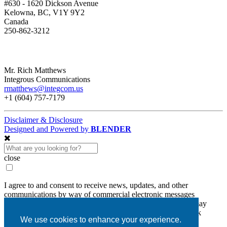
#630 - 1620 Dickson Avenue
Kelowna, BC, V1Y 9Y2
Canada
250-862-3212
Mr. Rich Matthews
Integrous Communications
rmatthews@integcom.us
+1 (604) 757-7179
Disclaimer & Disclosure
Designed and Powered by
BLENDER
close
I agree to and consent to receive news, updates, and other
communications by way of commercial electronic messages
(including email) from Diamcor Mining Inc. I understand I may
withdraw consent at any time by clicking the unsubscribe link
We use cookies to enhance your experience.
contained in all emails from Diamcor Mining Inc.