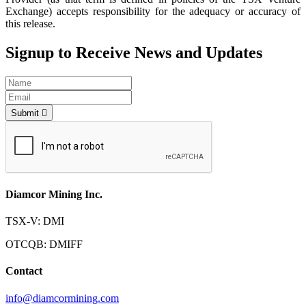
Exchange) accepts responsibility for the adequacy or accuracy of
this release.
Signup to Receive News and Updates
Submit
Diamcor Mining Inc.
TSX-V: DMI
OTCQB: DMIFF
Contact
info@diamcormining.com