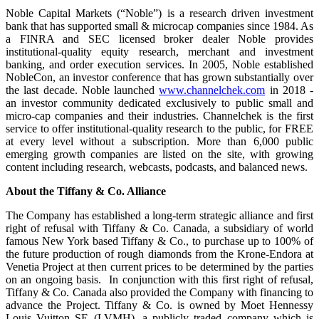
Noble Capital Markets (“Noble”) is a research driven investment
bank that has supported small & microcap companies since 1984. As
a FINRA and SEC licensed broker dealer Noble provides
institutional-quality equity research, merchant and investment
banking, and order execution services. In 2005, Noble established
NobleCon, an investor conference that has grown substantially over
the last decade. Noble launched
www.channelchek.com
in 2018 -
an investor community dedicated exclusively to public small and
micro-cap companies and their industries. Channelchek is the first
service to offer institutional-quality research to the public, for FREE
at every level without a subscription. More than 6,000 public
emerging growth companies are listed on the site, with growing
content including research, webcasts, podcasts, and balanced news.
About the
Tiffany & Co. Alliance
The Company has established a long-term strategic alliance and first
right of refusal with Tiffany & Co. Canada, a subsidiary of world
famous New York based Tiffany & Co., to purchase up to 100% of
the future production of rough diamonds from the Krone-Endora at
Venetia Project at then current prices to be determined by the parties
on an ongoing basis. In conjunction with this first right of refusal,
Tiffany & Co. Canada also provided the Company with financing to
advance the Project. Tiffany & Co. is owned by Moet Hennessy
Louis Vuitton SE (LVMH), a publicly traded company which is