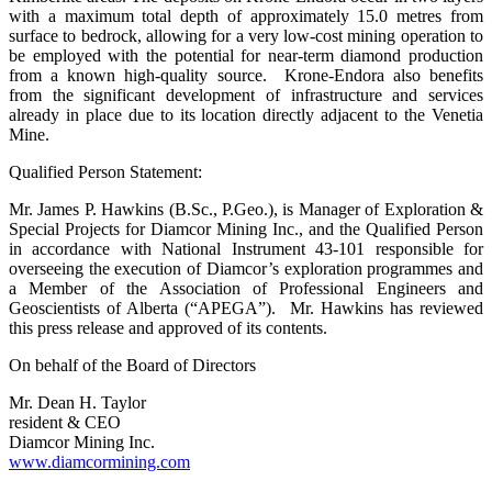
with a maximum total depth of approximately 15.0 metres from
surface to bedrock, allowing for a very low-cost mining operation to
be employed with the potential for near-term diamond production
from a known high-quality source. Krone-Endora also benefits
from the significant development of infrastructure and services
already in place due to its location directly adjacent to the Venetia
Mine.
Qualified Person Statement:
Mr. James P. Hawkins (B.Sc., P.Geo.), is Manager of Exploration &
Special Projects for Diamcor Mining Inc., and the Qualified Person
in accordance with National Instrument 43-101 responsible for
overseeing the execution of Diamcor’s exploration programmes and
a Member of the Association of Professional Engineers and
Geoscientists of Alberta (“APEGA”). Mr. Hawkins has reviewed
this press release and approved of its contents.
On behalf of the Board of Directors
Mr. Dean H. Taylor
resident & CEO
Diamcor Mining Inc.
www.diamcormining.com