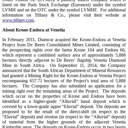
listed on the Paris Stock Exchange (Euronext) under the symbol
LVMH and on the OTC under the symbol LVMHF. For additional
information on Tiffany & Co., please visit their website at
www.tiffany.com
.
About Krone-Endora at Venetia
In February 2011, Diamcor acquired the Krone-Endora at Venetia
Project from De Beers Consolidated Mines Limited, consisting of
the prospecting rights over the farms Krone 104 and Endora 66,
which represent a combined surface area of approximately 5,888
hectares directly adjacent to De Beers’ flagship Venetia Diamond
Mine in South Africa. On September 11, 2014, the Company
announced that the South African Department of Mineral Resources
had granted a Mining Right for the Krone-Endora at Venetia Project
encompassing 657.71 hectares of the Project’s total area of 5,888
hectares. The Company has also submitted an application for a
mining right over the remaining areas of the Project. The deposits
which occur on the properties of Krone and Endora have been
identified as a higher-grade “Alluvial” basal deposit which is
covered by a lower-grade upper “Eluvial” deposit. The deposits are
proposed to be the result of the direct-shift (in respect to the
“Eluvial” deposit) and erosion (in respect to the “Alluvial” deposit)
of material from the higher grounds of the adjacent Venetia
Kimberlite areas. The deposits on Krone-Endora occur in two layers