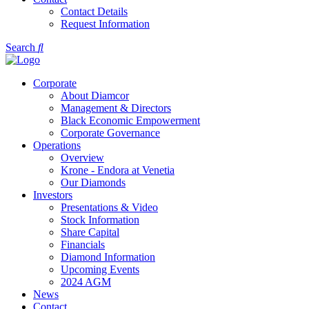
Contact Details
Request Information
Search
Corporate
About Diamcor
Management & Directors
Black Economic Empowerment
Corporate Governance
Operations
Overview
Krone - Endora at Venetia
Our Diamonds
Investors
Presentations & Video
Stock Information
Share Capital
Financials
Diamond Information
Upcoming Events
2024 AGM
News
Contact