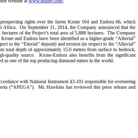
eir website at
www.tiffany.com
.
 prospecting rights over the farms Krone 104 and Endora 66, which
outh Africa. On September 11, 2014, the Company announced that the
hectares of the Project’s total area of 5,888 hectares. The Company
of Krone and Endora have been identified as a higher-grade “Alluvial”
pect to the “Eluvial” deposit) and erosion (in respect to the “Alluvial”
m total depth of approximately 15.0 metres from surface to bedrock,
h-quality source. Krone-Endora also benefits from the significant
ised as one of the top producing diamond mines in the world.
ccordance with National Instrument 43-101 responsible for overseeing
lberta (“APEGA”). Mr. Hawkins has reviewed this press release and