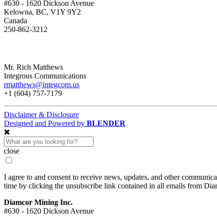
#630 - 1620 Dickson Avenue
Kelowna, BC, V1Y 9Y2
Canada
250-862-3212
Mr. Rich Matthews
Integrous Communications
rmatthews@integcom.us
+1 (604) 757-7179
Disclaimer & Disclosure
Designed and Powered by
BLENDER
close
I agree to and consent to receive news, updates, and other communic
time by clicking the unsubscribe link contained in all emails from Di
Diamcor Mining Inc.
#630 - 1620 Dickson Avenue