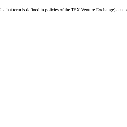
 that term is defined in policies of the TSX Venture Exchange) accepts 