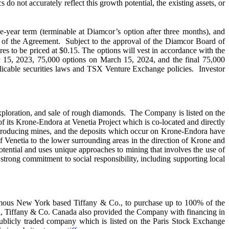
o not accurately reflect this growth potential, the existing assets, or
e-year term (terminable at Diamcor’s option after three months), and
 of the Agreement. Subject to the approval of the Diamcor Board of
s to be priced at $0.15. The options will vest in accordance with the
15, 2023, 75,000 options on March 15, 2024, and the final 75,000
pplicable securities laws and TSX Venture Exchange policies. Investor
xploration, and sale of rough diamonds. The Company is listed on the
s Krone-Endora at Venetia Project which is co-located and directly
producing mines, and the deposits which occur on Krone-Endora have
of Venetia to the lower surrounding areas in the direction of Krone and
ential and uses unique approaches to mining that involves the use of
rong commitment to social responsibility, including supporting local
 famous New York based Tiffany & Co., to purchase up to 100% of the
sal, Tiffany & Co. Canada also provided the Company with financing in
blicly traded company which is listed on the Paris Stock Exchange