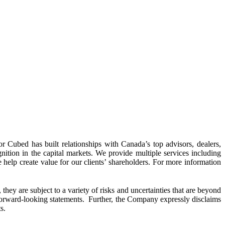
 Cubed has built relationships with Canada’s top advisors, dealers,
ognition in the capital markets. We provide multiple services including
e help create value for our clients’ shareholders. For more information
hey are subject to a variety of risks and uncertainties that are beyond
h forward-looking statements. Further, the Company expressly disclaims
s.