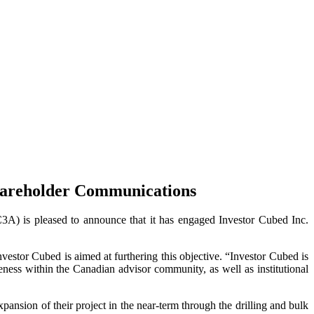
 Shareholder Communications
s pleased to announce that it has engaged Investor Cubed Inc.
estor Cubed is aimed at furthering this objective. “Investor Cubed is
ness within the Canadian advisor community, as well as institutional
nsion of their project in the near-term through the drilling and bulk