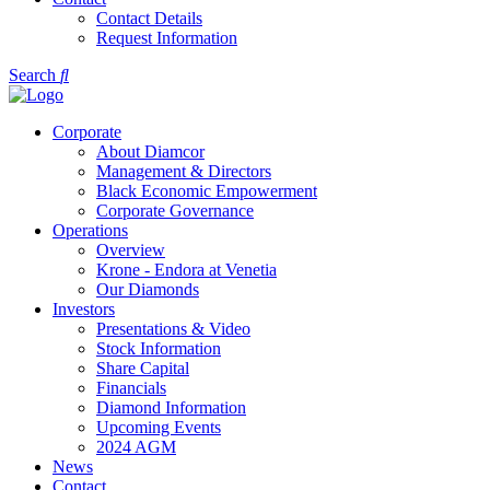
Contact Details
Request Information
Search
Corporate
About Diamcor
Management & Directors
Black Economic Empowerment
Corporate Governance
Operations
Overview
Krone - Endora at Venetia
Our Diamonds
Investors
Presentations & Video
Stock Information
Share Capital
Financials
Diamond Information
Upcoming Events
2024 AGM
News
Contact