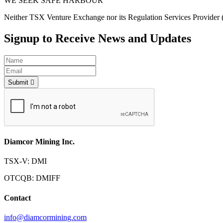
WE SEEK SAFE HARBOUR
Neither TSX Venture Exchange nor its Regulation Services Provider (as
Signup to Receive News and Updates
Submit
Diamcor Mining Inc.
TSX-V: DMI
OTCQB: DMIFF
Contact
info@diamcormining.com