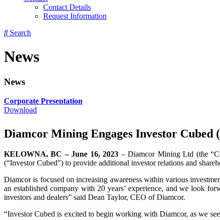
Contact Details
Request Information
Search
News
News
Corporate Presentation
Download
Diamcor Mining Engages Investor Cubed (
KELOWNA, BC – June 16, 2023
– Diamcor Mining Ltd (the “
(“Investor Cubed”) to provide additional investor relations and shar
Diamcor is focused on increasing awareness within various investment
an established company with 20 years’ experience, and we look forwa
investors and dealers” said Dean Taylor, CEO of Diamcor.
“Investor Cubed is excited to begin working with Diamcor, as we see 