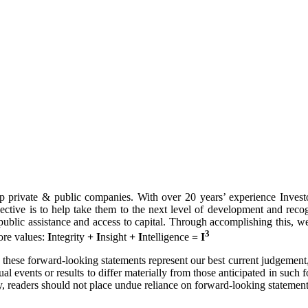
p private & public companies. With over 20 years’ experience Investor
objective is to help take them to the next level of development and rec
ng public assistance and access to capital. Through accomplishing this, w
3
ore values:
I
ntegrity
+
I
nsight
+
I
ntelligence
= I
these forward-looking statements represent our best current judgement, t
ual events or results to differ materially from those anticipated in suc
, readers should not place undue reliance on forward-looking statement