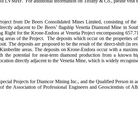
LVMHF. For additional information on Tiffany & Co., please visit th
roject from De Beers Consolidated Mines Limited, consisting of the
 directly adjacent to De Beers’ flagship Venetia Diamond Mine in S
 Right for the Krone-Endora at Venetia Project encompassing 657.71 
ing areas of the Project. The deposits which occur on the properties 
. The deposits are proposed to be the result of the direct-shift (in res
ia Kimberlite areas. The deposits on Krone-Endora occur with a maximu
h the potential for near-term diamond production from a known hig
 location directly adjacent to the Venetia Mine, which is widely recogn
pecial Projects for Diamcor Mining Inc., and the Qualified Person in a
f the Association of Professional Engineers and Geoscientists of A