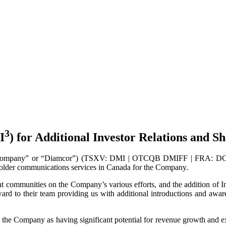
3
I
) for Additional Investor Relations and
Company” or “Diamcor”) (TSXV: DMI | OTCQB DMIFF | FRA: DC3A) i
eholder communications services in Canada for the Company.
 communities on the Company’s various efforts, and the addition of Inv
rd to their team providing us with additional introductions and aware
the Company as having significant potential for revenue growth and expa