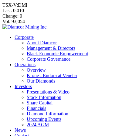
TSX-V:DMI
Last:
0.010
Change:
0
Vol: 93,054
Corporate
About Diamcor
Management & Directors
Black Economic Empowerment
Corporate Governance
Operations
Overview
Krone - Endora at Venetia
Our Diamonds
Investors
Presentations & Video
Stock Information
Share Capital
Financials
Diamond Information
Upcoming Events
2024 AGM
News
Contact