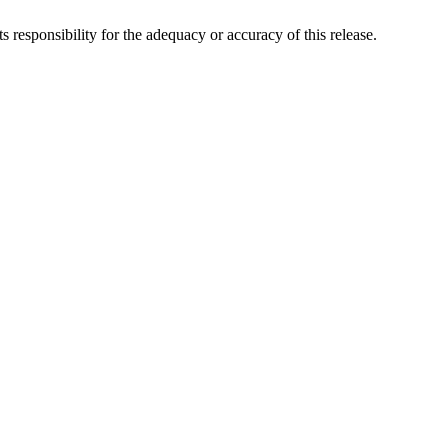
responsibility for the adequacy or accuracy of this release.