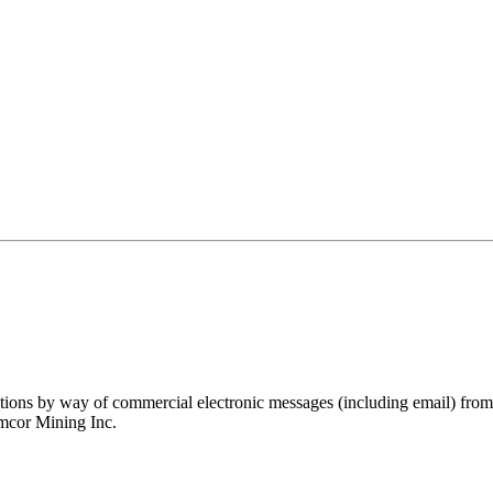
ations by way of commercial electronic messages (including email) fro
amcor Mining Inc.