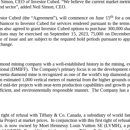
 Simon, CEO of Investor Cubed. “We believe the current market metrics d
ond sector”, added Neil Simon, CEO.
th
vestor Cubed (the “Agreement”), will commence on June 15
for a on
iamcor to Investor Cubed for services rendered pursuant to the terms
also agreed to grant Investor Cubed options to purchase 300,000 share
tions may be exercised on September 15, 2023, 75,000 on December 
te of issue and are subject to the required hold periods pursuant to a
change.
iamond mining company with a well-established history in the mining, e
nal (DMIFF). The Company's primary focus is on the development of it
enetia diamond mine is recognized as one of the world's top diamond-
 an estimated 1,000 vertical meters of material from the higher grounds 
id-tier projects with near-term production capabilities and growth pot
fficient, and environmentally responsible manner. The Company has a st
st right of refusal with Tiffany & Co. Canada, a subsidiary of world
 Project at market prices. In conjunction with this first right of refu
 & Co. is now owned by Moet Hennessy Louis Vuitton SE (LVMH), a pu