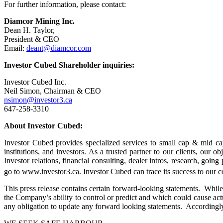
For further information, please contact:
Diamcor Mining Inc.
Dean H. Taylor,
President & CEO
Email:
deant@diamcor.com
Investor Cubed Shareholder inquiries:
Investor Cubed Inc.
Neil Simon, Chairman & CEO
nsimon@investor3.ca
647-258-3310
About Investor Cubed:
Investor Cubed provides specialized services to small cap & mid ca
institutions, and investors. As a trusted partner to our clients, our 
Investor relations, financial consulting, dealer intros, research, goi
go to www.investor3.ca. Investor Cubed can trace its success to our c
This press release contains certain forward-looking statements. While 
the Company’s ability to control or predict and which could cause act
any obligation to update any forward looking statements. Accordingly