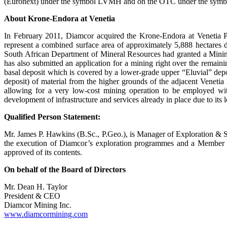
(Euronext) under the symbol LVMH and on the OTC under the symbol 
About Krone-Endora at Venetia
In February 2011, Diamcor acquired the Krone-Endora at Venetia P
represent a combined surface area of approximately 5,888 hectares
South African Department of Mineral Resources had granted a Mining
has also submitted an application for a mining right over the remain
basal deposit which is covered by a lower-grade upper “Eluvial” deposit
deposit) of material from the higher grounds of the adjacent Venet
allowing for a very low-cost mining operation to be employed wit
development of infrastructure and services already in place due to its
Qualified Person Statement:
Mr. James P. Hawkins (B.Sc., P.Geo.), is Manager of Exploration & S
the execution of Diamcor’s exploration programmes and a Member o
approved of its contents.
On behalf of the Board of Directors
Mr. Dean H. Taylor
President & CEO
Diamcor Mining Inc.
www.diamcormining.com