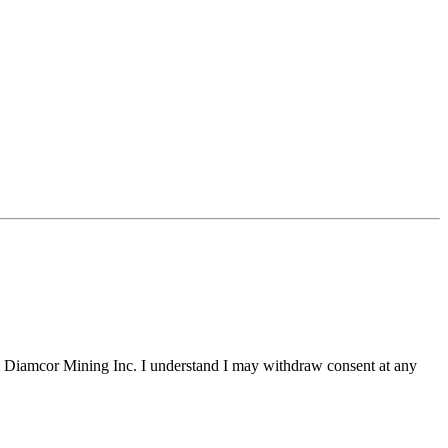
m Diamcor Mining Inc. I understand I may withdraw consent at any