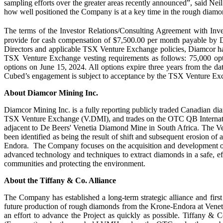
sampling efforts over the greater areas recently announced”, said Neil
how well positioned the Company is at a key time in the rough diam
The terms of the Investor Relations/Consulting Agreement with In
provide for cash compensation of $7,500.00 per month payable by D
Directors and applicable TSX Venture Exchange policies, Diamcor has 
TSX Venture Exchange vesting requirements as follows: 75,000 op
options on June 15, 2024. All options expire three years from the da
Cubed’s engagement is subject to acceptance by the TSX Venture Ex
About Diamcor Mining Inc.
Diamcor Mining Inc. is a fully reporting publicly traded Canadian d
TSX Venture Exchange (V.DMI), and trades on the OTC QB Internatio
adjacent to De Beers' Venetia Diamond Mine in South Africa. The V
been identified as being the result of shift and subsequent erosion of
Endora. The Company focuses on the acquisition and development of m
advanced technology and techniques to extract diamonds in a safe, e
communities and protecting the environment.
About the Tiffany & Co. Alliance
The Company has established a long-term strategic alliance and fir
future production of rough diamonds from the Krone-Endora at Venetia
an effort to advance the Project as quickly as possible. Tiffany