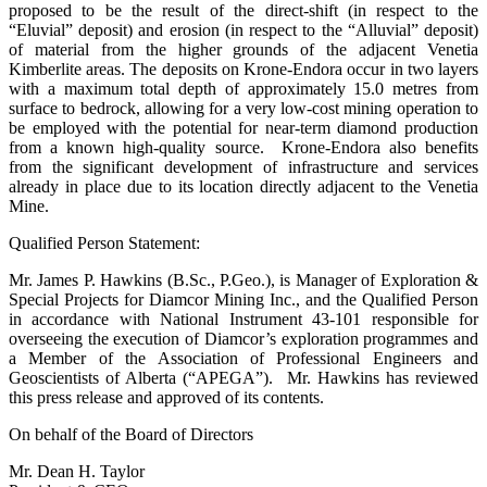
proposed to be the result of the direct-shift (in respect to the
“Eluvial” deposit) and erosion (in respect to the “Alluvial” deposit)
of material from the higher grounds of the adjacent Venetia
Kimberlite areas. The deposits on Krone-Endora occur in two layers
with a maximum total depth of approximately 15.0 metres from
surface to bedrock, allowing for a very low-cost mining operation to
be employed with the potential for near-term diamond production
from a known high-quality source. Krone-Endora also benefits
from the significant development of infrastructure and services
already in place due to its location directly adjacent to the Venetia
Mine.
Qualified Person Statement:
Mr. James P. Hawkins (B.Sc., P.Geo.), is Manager of Exploration &
Special Projects for Diamcor Mining Inc., and the Qualified Person
in accordance with National Instrument 43-101 responsible for
overseeing the execution of Diamcor’s exploration programmes and
a Member of the Association of Professional Engineers and
Geoscientists of Alberta (“APEGA”). Mr. Hawkins has reviewed
this press release and approved of its contents.
On behalf of the Board of Directors
Mr. Dean H. Taylor