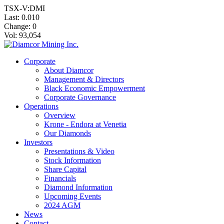
TSX-V:DMI
Last:
0.010
Change:
0
Vol: 93,054
Corporate
About Diamcor
Management & Directors
Black Economic Empowerment
Corporate Governance
Operations
Overview
Krone - Endora at Venetia
Our Diamonds
Investors
Presentations & Video
Stock Information
Share Capital
Financials
Diamond Information
Upcoming Events
2024 AGM
News
Contact