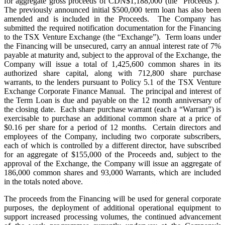
for aggregate gross proceeds of CDN$1,188,000 (the “Proceeds’).
The previously announced initial $500,000 term loan has also been
amended and is included in the Proceeds. The Company has
submitted the required notification documentation for the Financing
to the TSX Venture Exchange (the “Exchange”). Term loans under
the Financing will be unsecured, carry an annual interest rate of 7%
payable at maturity and, subject to the approval of the Exchange, the
Company will issue a total of 1,425,600 common shares in its
authorized share capital, along with 712,800 share purchase
warrants, to the lenders pursuant to Policy 5.1 of the TSX Venture
Exchange Corporate Finance Manual. The principal and interest of
the Term Loan is due and payable on the 12 month anniversary of
the closing date. Each share purchase warrant (each a “Warrant”) is
exercisable to purchase an additional common share at a price of
$0.16 per share for a period of 12 months. Certain directors and
employees of the Company, including two corporate subscribers,
each of which is controlled by a different director, have subscribed
for an aggregate of $155,000 of the Proceeds and, subject to the
approval of the Exchange, the Company will issue an aggregate of
186,000 common shares and 93,000 Warrants, which are included
in the totals noted above.
The proceeds from the Financing will be used for general corporate
purposes, the deployment of additional operational equipment to
support increased processing volumes, the continued advancement