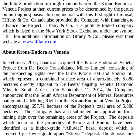
the future production of rough diamonds from the Krone-Endora at
Venetia Project at then current prices to be determined by the parties
on an ongoing basis. In conjunction with this first right of refusal,
Tiffany & Co. Canada also provided the Company with financing to
advance the Project. Tiffany & Co. is a publicly traded company
which is listed on the New York Stock Exchange under the symbol
TIF
. For additional information on Tiffany & Co., please visit their
website at
www.tiffany.com
.
About Krone-Endora at Venetia
In February 2011, Diamcor acquired the Krone-Endora at Venetia
Project from De Beers Consolidated Mines Limited, consisting of
the prospecting rights over the farms Krone 104 and Endora 66,
which represent a combined surface area of approximately 5,888
hectares directly adjacent to De Beers’ flagship Venetia Diamond
Mine in South Africa. On September 11, 2014, the Company
announced that the South African Department of Mineral Resources
had granted a Mining Right for the Krone-Endora at Venetia Project
encompassing 657.71 hectares of the Project’s total area of 5,888
hectares. The Company has also submitted an application for a
mining right over the remaining areas of the Project. The deposits
which occur on the properties of Krone and Endora have been
identified as a higher-grade “Alluvial” basal deposit which is
covered by a lower-grade upper “Eluvial” deposit. The deposits are