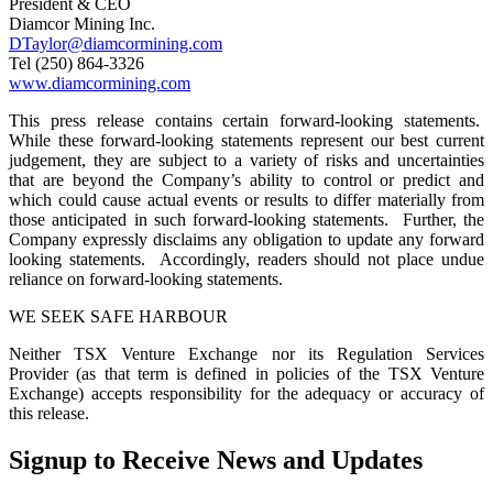
President & CEO
Diamcor Mining Inc.
DTaylor@diamcormining.com
Tel (250) 864-3326
www.diamcormining.com
This press release contains certain forward-looking statements.
While these forward-looking statements represent our best current
judgement, they are subject to a variety of risks and uncertainties
that are beyond the Company’s ability to control or predict and
which could cause actual events or results to differ materially from
those anticipated in such forward-looking statements. Further, the
Company expressly disclaims any obligation to update any forward
looking statements. Accordingly, readers should not place undue
reliance on forward-looking statements.
WE SEEK SAFE HARBOUR
Neither TSX Venture Exchange nor its Regulation Services
Provider (as that term is defined in policies of the TSX Venture
Exchange) accepts responsibility for the adequacy or accuracy of
this release.
Signup to Receive News and Updates