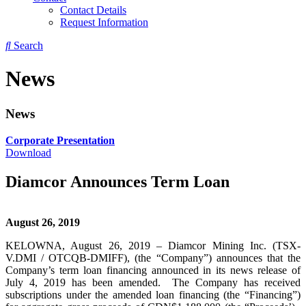
Contact Details
Request Information
Search
News
News
Corporate Presentation
Download
Diamcor Announces Term Loan
August 26, 2019
KELOWNA, August 26, 2019 – Diamcor Mining Inc. (TSX-
V.DMI / OTCQB-DMIFF), (the “Company”) announces that the
Company’s term loan financing announced in its news release of
July 4, 2019 has been amended. The Company has received
subscriptions under the amended loan financing (the “Financing”)