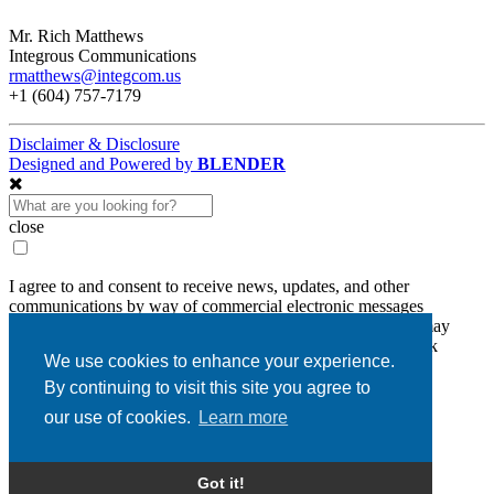
Mr. Rich Matthews
Integrous Communications
rmatthews@integcom.us
+1 (604) 757-7179
Disclaimer & Disclosure
Designed and Powered by
BLENDER
close
I agree to and consent to receive news, updates, and other
communications by way of commercial electronic messages
(including email) from Diamcor Mining Inc. I understand I may
withdraw consent at any time by clicking the unsubscribe link
We use cookies to enhance your experience.
contained in all emails from Diamcor Mining Inc.
By continuing to visit this site you agree to
Diamcor Mining Inc.
our use of cookies.
Learn more
#630 - 1620 Dickson Avenue
Kelowna, BC, V1Y 9Y2
info@diamcormining.com
Got it!