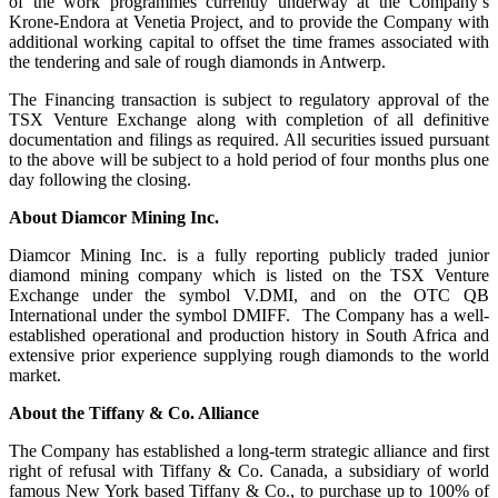
of the work programmes currently underway at the Company’s
Krone-Endora at Venetia Project, and to provide the Company with
additional working capital to offset the time frames associated with
the tendering and sale of rough diamonds in Antwerp.
The Financing transaction is subject to regulatory approval of the
TSX Venture Exchange along with completion of all definitive
documentation and filings as required. All securities issued pursuant
to the above will be subject to a hold period of four months plus one
day following the closing.
About Diamcor Mining Inc.
Diamcor Mining Inc. is a fully reporting publicly traded junior
diamond mining company which is listed on the TSX Venture
Exchange under the symbol V.DMI, and on the OTC QB
International under the symbol DMIFF. The Company has a well-
established operational and production history in South Africa and
extensive prior experience supplying rough diamonds to the world
market.
About the
Tiffany & Co. Alliance
The Company has established a long-term strategic alliance and first
right of refusal with Tiffany & Co. Canada, a subsidiary of world
famous New York based Tiffany & Co., to purchase up to 100% of