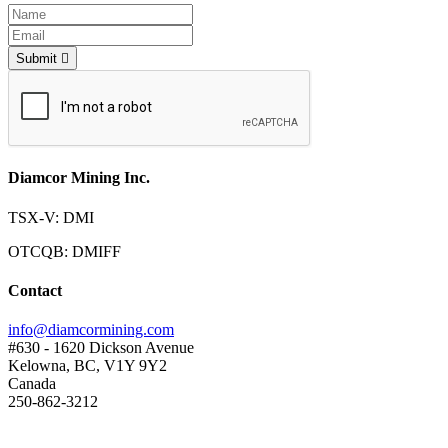
Submit
Diamcor Mining Inc.
TSX-V: DMI
OTCQB: DMIFF
Contact
info@diamcormining.com
#630 - 1620 Dickson Avenue
Kelowna, BC, V1Y 9Y2
Canada
250-862-3212