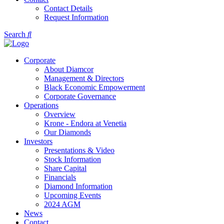
Contact Details
Request Information
Search
Corporate
About Diamcor
Management & Directors
Black Economic Empowerment
Corporate Governance
Operations
Overview
Krone - Endora at Venetia
Our Diamonds
Investors
Presentations & Video
Stock Information
Share Capital
Financials
Diamond Information
Upcoming Events
2024 AGM
News
Contact