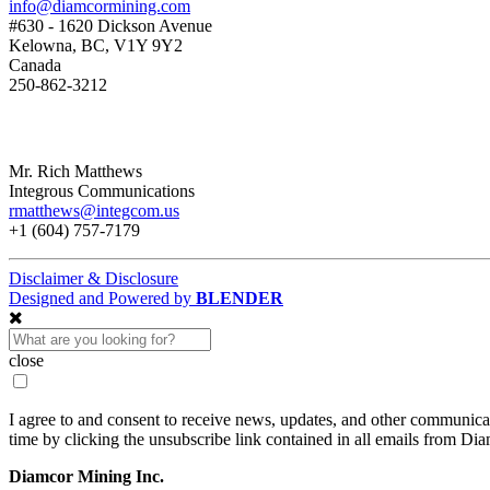
info@diamcormining.com
#630 - 1620 Dickson Avenue
Kelowna, BC, V1Y 9Y2
Canada
250-862-3212
Mr. Rich Matthews
Integrous Communications
rmatthews@integcom.us
+1 (604) 757-7179
Disclaimer & Disclosure
Designed and Powered by
BLENDER
close
I agree to and consent to receive news, updates, and other communic
time by clicking the unsubscribe link contained in all emails from Di
Diamcor Mining Inc.