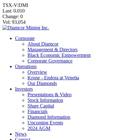
TSX-V:DMI
Last:
0.010
Change:
0
Vol: 93,054
Corporate
About Diamcor
Management & Directors
Black Economic Empowerment
Corporate Governance
Operations
Overview
Krone - Endora at Venetia
Our Diamonds
Investors
Presentations & Video
Stock Information
Share Capital
Financials
Diamond Information
Upcoming Events
2024 AGM
News
Contact