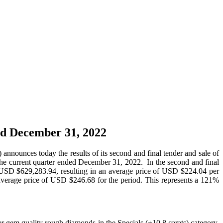
ed December 31, 2022
es today the results of its second and final tender and sale of
the current quarter ended December 31, 2022. In the second and final
of USD $629,283.94, resulting in an average price of USD $224.04 per
n average price of USD $246.68 for the period. This represents a 121%
ger gem quality rough diamonds in the Specials (+10.8 carats) category,