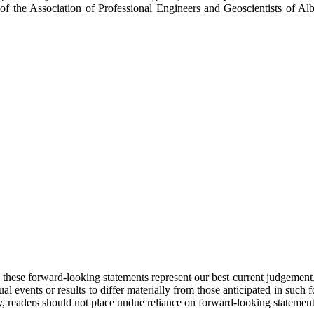
f the Association of Professional Engineers and Geoscientists of A
these forward-looking statements represent our best current judgement, t
ual events or results to differ materially from those anticipated in suc
, readers should not place undue reliance on forward-looking statement