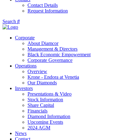
Contact Details
Request Information
Search
Corporate
About Diamcor
Management & Directors
Black Economic Empowerment
Corporate Governance
Operations
Overview
Krone - Endora at Venetia
Our Diamonds
Investors
Presentations & Video
Stock Information
Share Capital
Financials
Diamond Information
Upcoming Events
2024 AGM
News
Contact