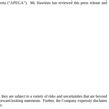
lberta (“APEGA”). Mr. Hawkins has reviewed this press release and
hey are subject to a variety of risks and uncertainties that are beyond
h forward-looking statements. Further, the Company expressly disclaims
s.