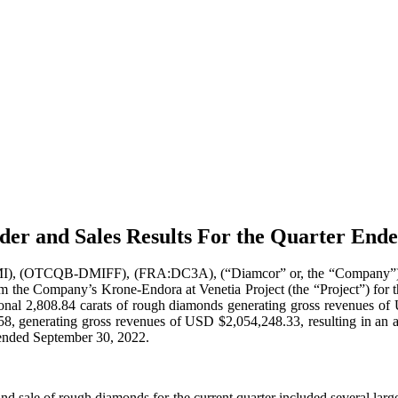
er and Sales Results For the Quarter End
OTCQB-DMIFF), (FRA:DC3A), (“Diamcor” or, the “Company”) announc
m the Company’s Krone-Endora at Venetia Project (the “Project”) for 
ditional 2,808.84 carats of rough diamonds generating gross revenues 
,327.58, generating gross revenues of USD $2,054,248.33, resulting in a
r ended September 30, 2022.
 and sale of rough diamonds for the current quarter included several lar