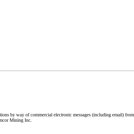
ations by way of commercial electronic messages (including email) fro
amcor Mining Inc.