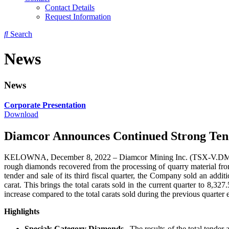
Contact Details
Request Information
Search
News
News
Corporate Presentation
Download
Diamcor Announces Continued Strong Tend
KELOWNA, December 8, 2022 – Diamcor Mining Inc. (TSX-V.DMI), (
rough diamonds recovered from the processing of quarry material fro
tender and sale of its third fiscal quarter, the Company sold an ad
carat. This brings the total carats sold in the current quarter to 8
increase compared to the total carats sold during the previous quarte
Highlights
Specials Category Diamonds.
The results of the total tender