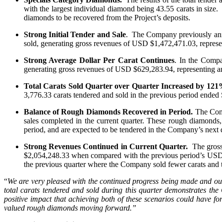
with the largest individual diamond being 43.55 carats in size
diamonds to be recovered from the Project’s deposits.
Strong Initial Tender and Sale
. The Company previously annou
sold, generating gross revenues of USD $1,472,471.03, repres
Strong Average Dollar Per Carat Continues
. In the Compa
generating gross revenues of USD $629,283.94, representing a
Total Carats Sold Quarter over Quarter Increased by 121
3,776.33 carats tendered and sold in the previous period ended
Balance of Rough Diamonds Recovered in Period.
The Comp
sales completed in the current quarter. These rough diamonds
period, and are expected to be tendered in the Company’s next q
Strong Revenues Continued in Current Quarter.
The gross
$2,054,248.33 when compared with the previous period’s USD $2,
the previous quarter where the Company sold fewer carats and t
“
We are very pleased with the continued progress being made and our 
total carats tendered and sold during this quarter demonstrates the
positive impact that achieving both of these scenarios could have 
valued rough diamonds moving forward.”