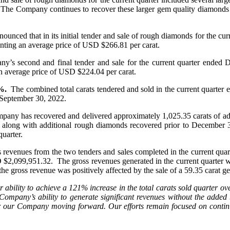
. The Company continues to recover these larger gem quality diamonds w
nced that in its initial tender and sale of rough diamonds for the cur
enting an average price of USD $266.81 per carat.
ny’s second and final tender and sale for the current quarter ended
n average price of USD $224.04 per carat.
%.
The combined total carats tendered and sold in the current quarte
 September 30, 2022.
any has recovered and delivered approximately 1,025.35 carats of ad
, along with additional rough diamonds recovered prior to December 31
uarter.
 revenues from the two tenders and sales completed in the current qua
099,951.32. The gross revenues generated in the current quarter were 
he gross revenue was positively affected by the sale of a 59.35 carat 
ability to achieve a 121% increase in the total carats sold quarter o
 Company’s ability to generate significant revenues without the added 
for our Company moving forward. Our efforts remain focused on continu