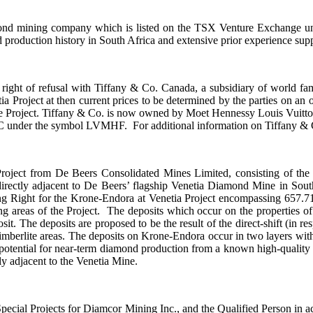
diamond mining company which is listed on the TSX Venture Exchange 
roduction history in South Africa and extensive prior experience sup
st right of refusal with Tiffany & Co. Canada, a subsidiary of world
Project at then current prices to be determined by the parties on an ong
e Project. Tiffany & Co. is now owned by Moet Hennessy Louis Vuitton
der the symbol LVMHF. For additional information on Tiffany & Co.,
roject from De Beers Consolidated Mines Limited, consisting of the
 directly adjacent to De Beers’ flagship Venetia Diamond Mine in S
 Right for the Krone-Endora at Venetia Project encompassing 657.71 
ing areas of the Project. The deposits which occur on the properties 
. The deposits are proposed to be the result of the direct-shift (in res
Kimberlite areas. The deposits on Krone-Endora occur in two layers wi
potential for near-term diamond production from a known high-quality
ctly adjacent to the Venetia Mine.
pecial Projects for Diamcor Mining Inc., and the Qualified Person in a