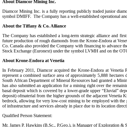
About Diamcor Mining Inc.
Diamcor Mining Inc. is a fully reporting publicly traded junior 
symbol DMIFF. The Company has a well-established operational and p
About the
Tiffany & Co. Alliance
The Company has established a long-term strategic alliance and fir
future production of rough diamonds from the Krone-Endora at Venetia 
Co. Canada also provided the Company with financing to advance th
Stock Exchange (Euronext) under the symbol LVMH and on the OTC un
About Krone-Endora at Venetia
In February 2011, Diamcor acquired the Krone-Endora at Venetia P
represent a combined surface area of approximately 5,888 hectares
South African Department of Mineral Resources had granted a Mining
has also submitted an application for a mining right over the remain
basal deposit which is covered by a lower-grade upper “Eluvial” deposit
deposit) ofmaterial from the higher grounds of the adjacent Venetia 
bedrock, allowing for very low-cost mining to be employed with the 
of infrastructure and services already in place due to its location dire
Qualified Person Statement:
Mr. James P. Hawkins (B.Sc., P.Geo.), is Manager of Exploration & S