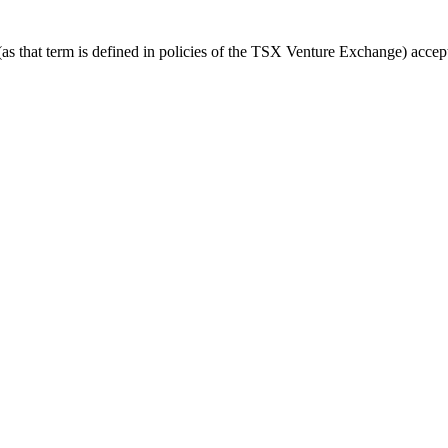
 that term is defined in policies of the TSX Venture Exchange) accepts 