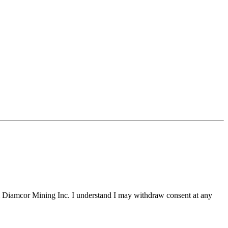
m Diamcor Mining Inc. I understand I may withdraw consent at any