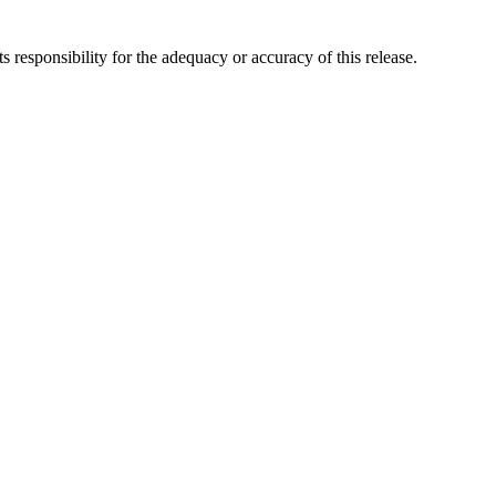
responsibility for the adequacy or accuracy of this release.