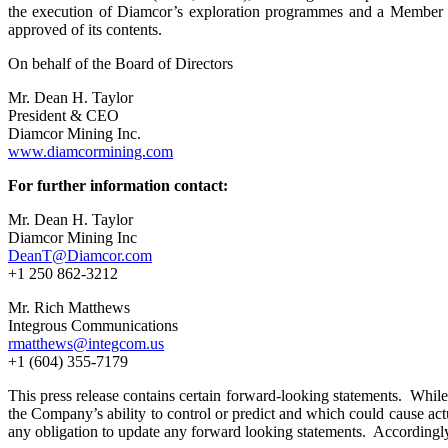
the execution of Diamcor’s exploration programmes and a Member o
approved of its contents.
On behalf of the Board of Directors
Mr. Dean H. Taylor
President & CEO
Diamcor Mining Inc.
www.diamcormining.com
For further information contact:
Mr. Dean H. Taylor
Diamcor Mining Inc
DeanT@Diamcor.com
+1 250 862-3212
Mr. Rich Matthews
Integrous Communications
rmatthews@integcom.us
+1 (604) 355-7179
This press release contains certain forward-looking statements. While 
the Company’s ability to control or predict and which could cause act
any obligation to update any forward looking statements. Accordingly