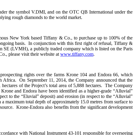
under the symbol V.DMI, and on the OTC QB International under the
plying rough diamonds to the world market.
 famous New York based Tiffany & Co., to purchase up to 100% of the
oing basis. In conjunction with this first right of refusal, Tiffany &
 SE (LVMH), a publicly traded company which is listed on the Paris
 please visit their website at
www.tiffany.com
.
 prospecting rights over the farms Krone 104 and Endora 66, which
outh Africa. On September 11, 2014, the Company announced that the
hectares of the Project’s total area of 5,888 hectares. The Company
of Krone and Endora have been identified as a higher-grade “Alluvial”
pect to the “Eluvial” deposit) and erosion (in respect to the “Alluvial”
th a maximum total depth of approximately 15.0 metres from surface to
 source. Krone-Endora also benefits from the significant development
ccordance with National Instrument 43-101 responsible for overseeing