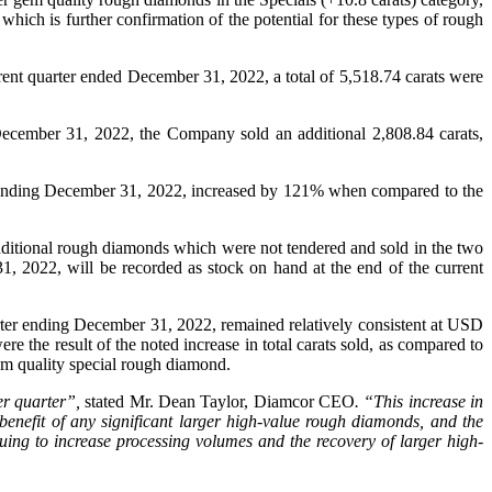
hich is further confirmation of the potential for these types of rough
rent quarter ended December 31, 2022, a total of 5,518.74 carats were
 December 31, 2022, the Company sold an additional 2,808.84 carats,
r ending December 31, 2022, increased by 121% when compared to the
ditional rough diamonds which were not tendered and sold in the two
, 2022, will be recorded as stock on hand at the end of the current
rter ending December 31, 2022, remained relatively consistent at USD
the result of the noted increase in total carats sold, as compared to
gem quality special rough diamond.
ver quarter”,
stated Mr. Dean Taylor, Diamcor CEO
. “This increase in
benefit of any significant larger high-value rough diamonds, and the
ing to increase processing volumes and the recovery of larger high-