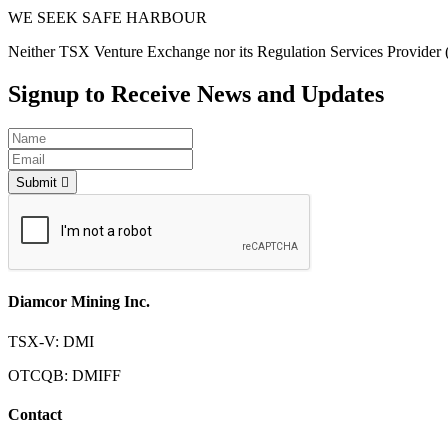
WE SEEK SAFE HARBOUR
Neither TSX Venture Exchange nor its Regulation Services Provider (as
Signup to Receive News and Updates
Submit
Diamcor Mining Inc.
TSX-V: DMI
OTCQB: DMIFF
Contact